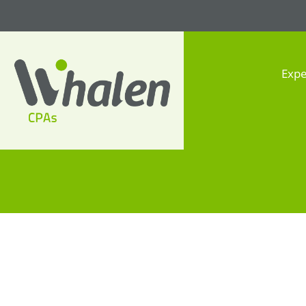
Expe
Whalen CPAs
accounting, audit, business
advisory and tax services