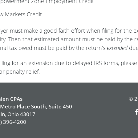
mpowerment Zone Employment Credit
w Markets Credit
ayer must make a good faith effort when filing for the e
ility. Then that estimated amount must be paid by the r
onal tax owed must be paid by the return’s
extended
due
 filing for an extension due to delayed IRS forms, please
or penalty relief.
len CPAs
© 2
Metro Place South, Suite 450
in, Ohio 43017
) 396-4200