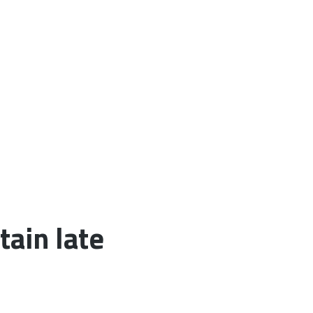
tain late