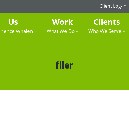
Client Log-in
Us
Work
Clients
rience Whalen
What We Do
Who We Serve
Tag:
filer