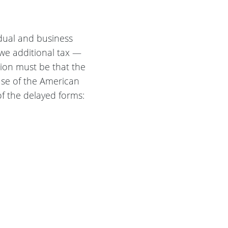
idual and business
owe additional tax —
nsion must be that the
use of the American
of the delayed forms: