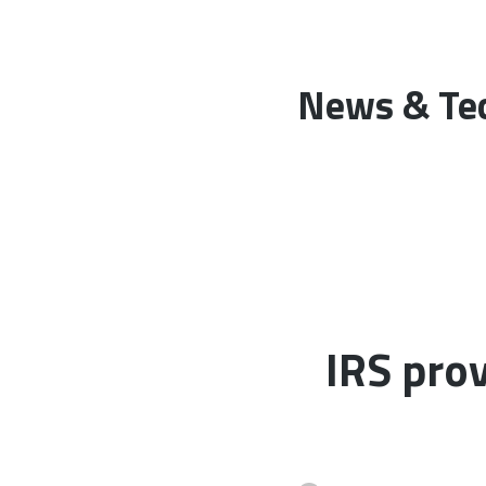
News & Tec
IRS prov