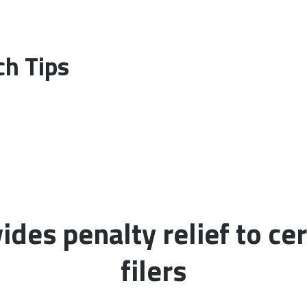
h Tips
ides penalty relief to cer
filers