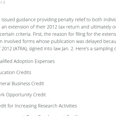
013
issued guidance providing penalty relief to both indiv
r an extension of their 2012 tax return and ultimately 
certain criteria. First, the reason for filing for the exte
rn involved forms whose publication was delayed beca
f 2012 (ATRA), signed into law Jan. 2. Here’s a sampling 
alified Adoption Expenses
cation Credits
eral Business Credit
rk Opportunity Credit
it for Increasing Research Activities