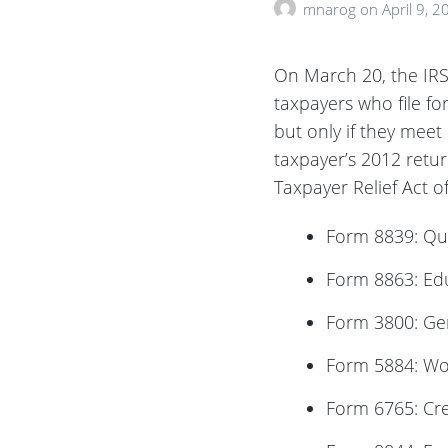
mnarog
on
April 9, 2
On March 20, the IRS 
taxpayers who file fo
but only if they meet 
taxpayer’s 2012 retu
Taxpayer Relief Act o
Form 8839: Qu
Form 8863: Edu
Form 3800: Gen
Form 5884: Wo
Form 6765: Cred