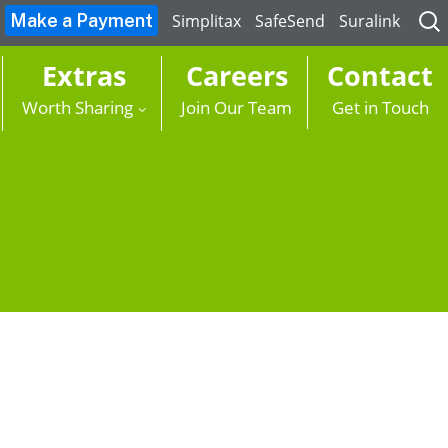
Sea
Simplitax
SafeSend
Suralink
for:
Extras
Careers
Contact
Worth Sharing
Join Our Team
Get in Touch