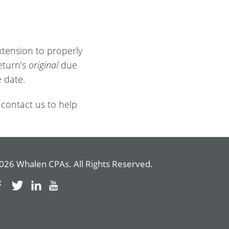
xtension to properly
eturn’s
original
due
 date.
 contact us to help
026 Whalen CPAs. All Rights Reserved.