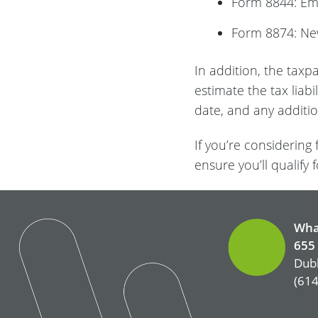
Form 8844: E
Form 8874: Ne
In addition, the taxp
estimate the tax liab
date, and any additi
If you’re considering
ensure you’ll qualify f
Wha
655 
Dubl
(614