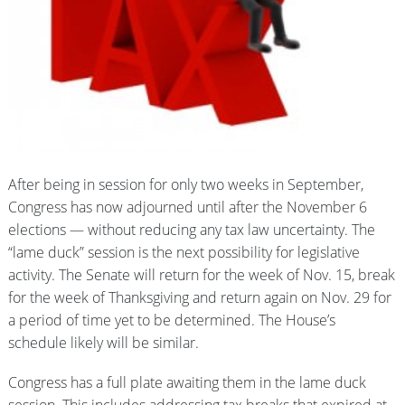
After being in session for only two weeks in September,
Congress has now adjourned until after the November 6
elections — without reducing any tax law uncertainty. The
“lame duck” session is the next possibility for legislative
activity. The Senate will return for the week of Nov. 15, break
for the week of Thanksgiving and return again on Nov. 29 for
a period of time yet to be determined. The House’s
schedule likely will be similar.
Congress has a full plate awaiting them in the lame duck