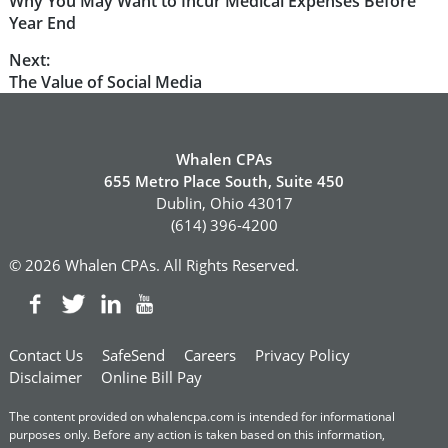
Previous
Why You May Want to Incur Medical Expenses Before
navigation
post:
Year End
Next:
Next
The Value of Social Media
post:
Whalen CPAs
655 Metro Place South, Suite 450
Dublin, Ohio 43017
(614) 396-4200
© 2026 Whalen CPAs. All Rights Reserved.
Contact Us
SafeSend
Careers
Privacy Policy
Disclaimer
Online Bill Pay
The content provided on whalencpa.com is intended for informational
purposes only. Before any action is taken based on this information,