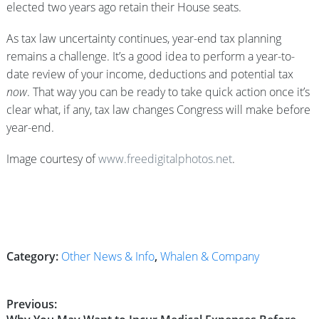
elected two years ago retain their House seats.
As tax law uncertainty continues, year-end tax planning
remains a challenge. It’s a good idea to perform a year-to-
date review of your income, deductions and potential tax
now
. That way you can be ready to take quick action once it’s
clear what, if any, tax law changes Congress will make before
year-end.
Image courtesy of
www.freedigitalphotos.net
.
Category:
Other News & Info
,
Whalen & Company
Post
Previous: