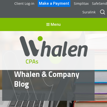
Client Log-in
Simplitax
SafeSend
Sear
Suralink
for:
Menu
Whalen CPAs
Whalen & Company
accounting, audit, business advisory and tax services
Blog