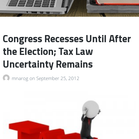
Congress Recesses Until After
the Election; Tax Law
Uncertainty Remains
mnarog
on
September 25, 2012