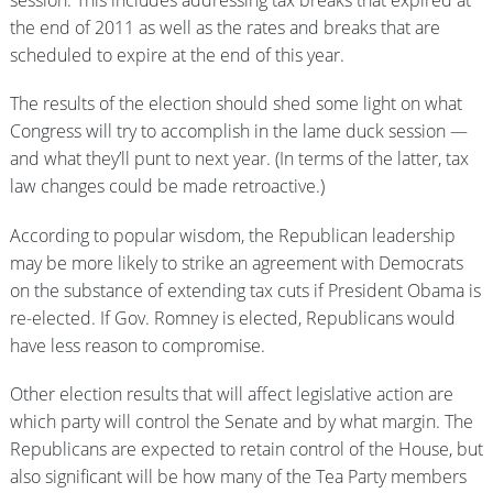
session. This includes addressing tax breaks that expired at
the end of 2011 as well as the rates and breaks that are
scheduled to expire at the end of this year.
The results of the election should shed some light on what
Congress will try to accomplish in the lame duck session —
and what they’ll punt to next year. (In terms of the latter, tax
law changes could be made retroactive.)
According to popular wisdom, the Republican leadership
may be more likely to strike an agreement with Democrats
on the substance of extending tax cuts if President Obama is
re-elected. If Gov. Romney is elected, Republicans would
have less reason to compromise.
Other election results that will affect legislative action are
which party will control the Senate and by what margin. The
Republicans are expected to retain control of the House, but
also significant will be how many of the Tea Party members