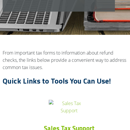
From important tax forms to information about refund
checks, the links below provide a convenient way to address
common tax issues.
Quick Links to Tools You Can Use!
Sales Tax Support