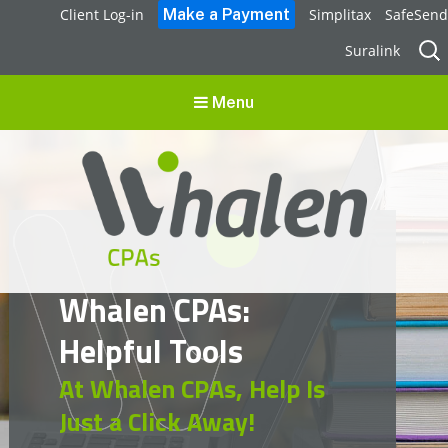
Client Log-in
Simplitax
SafeSend
Sear
Suralink
for:
Menu
Whalen CPAs
Whalen CPAs:
accounting, audit, business advisory and tax services
Helpful Tools
At Whalen CPAs, Help Is
Just a Click Away!