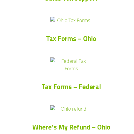
Tax Forms – Ohio
Tax Forms – Federal
Where’s My Refund – Ohio