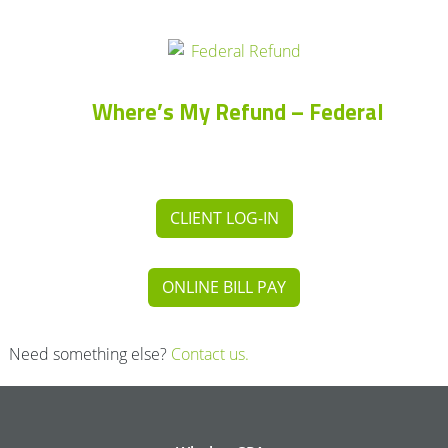
Where’s My Refund – Federal
CLIENT LOG-IN
ONLINE BILL PAY
Need something else?
Contact us.