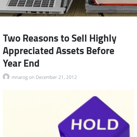
Two Reasons to Sell Highly
Appreciated Assets Before
Year End
mnarog
on
December 21, 2012