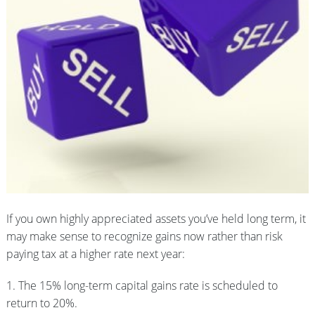
If you own highly appreciated assets you’ve held long term, it
may make sense to recognize gains now rather than risk
paying tax at a higher rate next year:
1. The 15% long-term capital gains rate is scheduled to
return to 20%.