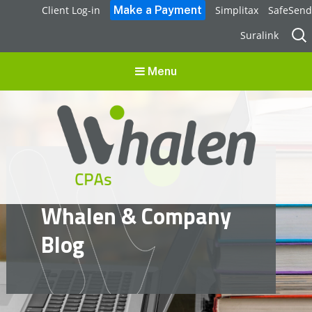
Client Log-in
Simplitax
SafeSend
Sear
Suralink
for:
Menu
Whalen CPAs
Whalen & Company
accounting, audit, business advisory and tax services
Blog