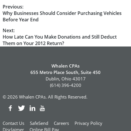
Post
Previous:
Previous
Why Businesses Should Consider Purchasing Vehicles
navigation
post:
Before Year End
Next:
Next
How Late Can You Make Donations and Still Deduct
post:
Them on Your 2012 Return?
Whalen CPAs
655 Metro Place South, Suite 450
Dublin, Ohio 43017
(614) 396-4200
© 2026 Whalen CPAs. All Rights Reserved.
Contact Us
SafeSend
Careers
Privacy Policy
Disclaimer
Online Bill Pay