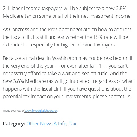
2. Higher-income taxpayers will be subject to a new 3.8%
Medicare tax on some or all of their net investment income.
As Congress and the President negotiate on how to address
the fiscal cliff, it’s still unclear whether the 15% rate will be
extended — especially for higher-income taxpayers.
Because a final deal in Washington may not be reached until
the very end of the year — or even after Jan. 1 — you can’t
necessarily afford to take a wait-and-see attitude. And the
new 3.8% Medicare tax will go into effect regardless of what
happens with the fiscal cliff. If you have questions about the
potential tax impact on your investments, please contact us.
Image courtesy of
www.freedigitalphotos.net
.
Category:
Other News & Info
,
Tax