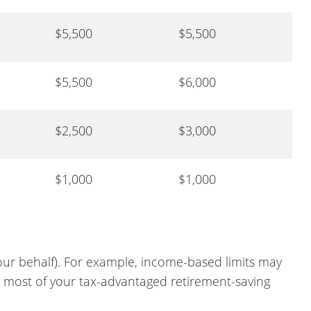
$5,500
$5,500
$5,500
$6,000
$2,500
$3,000
$1,000
$1,000
ur behalf). For example, income-based limits may
e most of your tax-advantaged retirement-saving