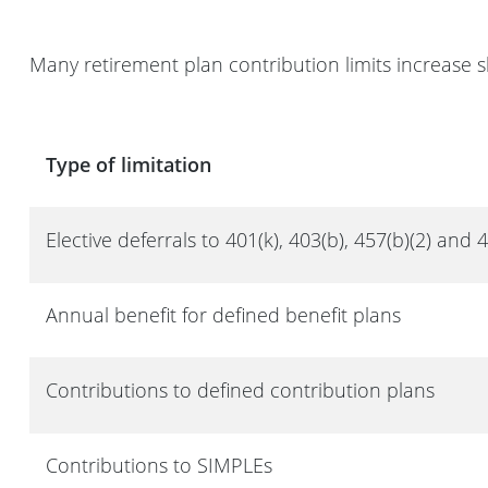
Many retirement plan contribution limits increase s
Type of limitation
Elective deferrals to 401(k), 403(b), 457(b)(2) and 
Annual benefit for defined benefit plans
Contributions to defined contribution plans
Contributions to SIMPLEs