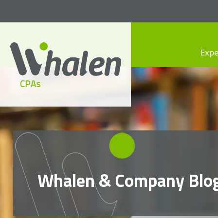
Expe
Whalen CPAs
accounting, audit, business
advisory and tax services
Whalen & Company Blo