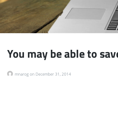
You may be able to sav
mnarog
on
December 31, 2014