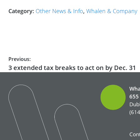
Category:
Other News & Info
,
Whalen & Company
Post
Previous:
Previous
3 extended tax breaks to act on by Dec. 31
navigation
post:
Wha
655 
Dubl
(614
Cont