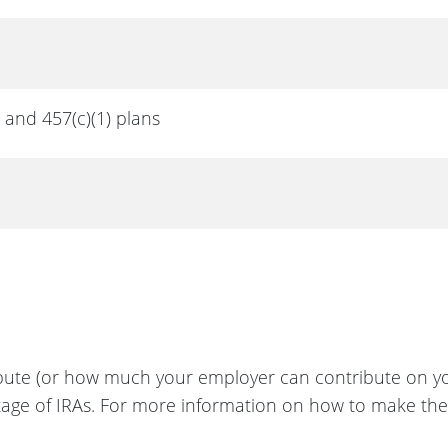
) and 457(c)(1) plans
bute (or how much your employer can contribute on yo
ntage of IRAs. For more information on how to make th