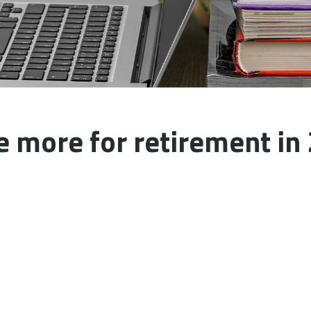
e more for retirement in