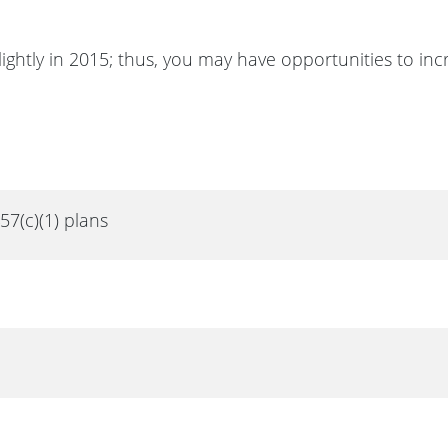
lightly in 2015; thus, you may have opportunities to inc
457(c)(1) plans