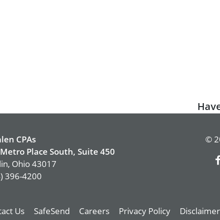
Next
Have
post:
len CPAs
© 2
Metro Place South, Suite 450
in, Ohio 43017
) 396-4200
act Us
SafeSend
Careers
Privacy Policy
Disclaimer