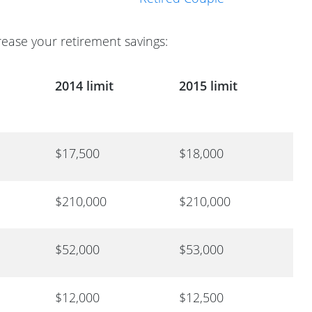
rease your retirement savings:
2014 limit
2015 limit
$17,500
$18,000
$210,000
$210,000
$52,000
$53,000
$12,000
$12,500