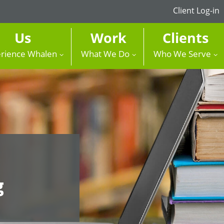
Client Log-in
Us
Work
Clients
rience Whalen
What We Do
Who We Serve
g