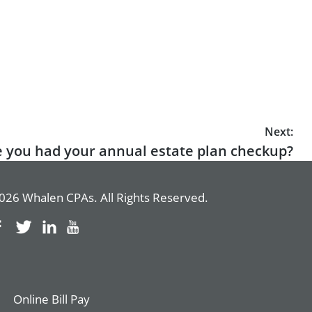
Next:
 you had your annual estate plan checkup?
026 Whalen CPAs. All Rights Reserved.
Online Bill Pay