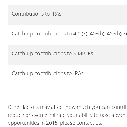
Contributions to IRAs
Catch-up contributions to 401(k), 403(b), 457(b)(2
Catch-up contributions to SIMPLEs
Catch-up contributions to IRAs
Other factors may affect how much you can contri
reduce or even eliminate your ability to take adva
opportunities in 2015, please contact us.