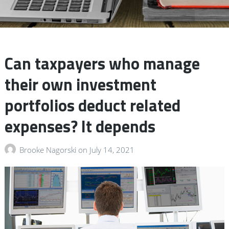
Can taxpayers who manage
their own investment
portfolios deduct related
expenses? It depends
Brooke Nagorski
on
July 14, 2021