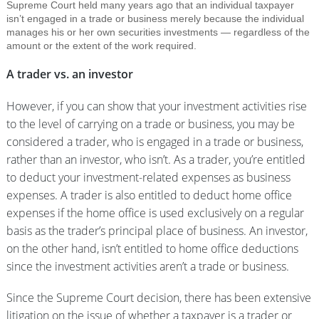
Supreme Court held many years ago that an individual taxpayer
isn’t engaged in a trade or business merely because the individual
manages his or her own securities investments — regardless of the
amount or the extent of the work required.
A trader vs. an investor
However, if you can show that your investment activities rise
to the level of carrying on a trade or business, you may be
considered a trader, who is engaged in a trade or business,
rather than an investor, who isn’t. As a trader, you’re entitled
to deduct your investment-related expenses as business
expenses. A trader is also entitled to deduct home office
expenses if the home office is used exclusively on a regular
basis as the trader’s principal place of business. An investor,
on the other hand, isn’t entitled to home office deductions
since the investment activities aren’t a trade or business.
Since the Supreme Court decision, there has been extensive
litigation on the issue of whether a taxpayer is a trader or