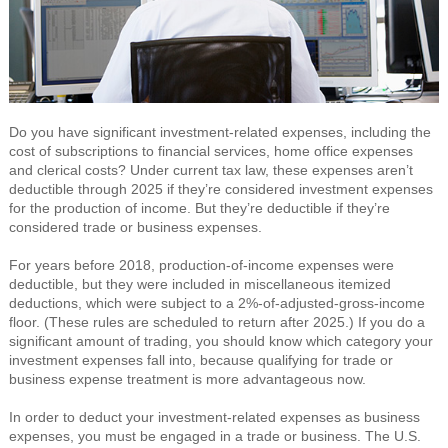
Do you have significant investment-related expenses, including the
cost of subscriptions to financial services, home office expenses
and clerical costs? Under current tax law, these expenses aren’t
deductible through 2025 if they’re considered investment expenses
for the production of income. But they’re deductible if they’re
considered trade or business expenses.
For years before 2018, production-of-income expenses were
deductible, but they were included in miscellaneous itemized
deductions, which were subject to a 2%-of-adjusted-gross-income
floor. (These rules are scheduled to return after 2025.) If you do a
significant amount of trading, you should know which category your
investment expenses fall into, because qualifying for trade or
business expense treatment is more advantageous now.
In order to deduct your investment-related expenses as business
expenses, you must be engaged in a trade or business. The U.S.