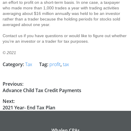
an effort to profit on a short-term basis. In one case, a taxpayer
who made more than 1,000 trades a year with trading activities
averaging about $16 million annually was held to be an investor
rather than a trader because the holding periods for stocks sold
averaged about one year.
Contact us if you have questions or would like to figure out whether
you’re an investor or a trader for tax purposes.
© 2021
Category:
Tax
Tag:
profit
,
tax
Post
Previous:
Previous
Advance Child Tax Credit Payments
navigation
post:
Next:
Next
2021 Year- End Tax Plan
post:
Whalen CPAs