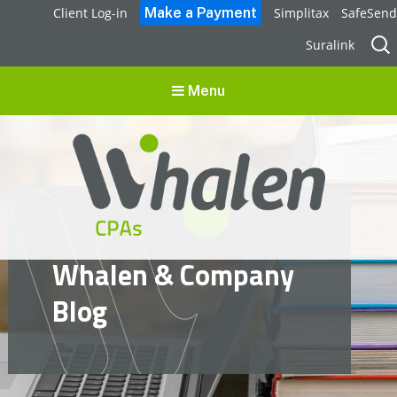
Client Log-in
Simplitax
SafeSend
Sear
Suralink
for:
Menu
Whalen CPAs
Whalen & Company
accounting, audit, business advisory and tax services
Blog