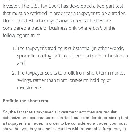
investor. The U.S. Tax Court has developed a two-part test
that must be satisfied in order for a taxpayer to be a trader.
Under this test, a taxpayer’s investment activities are
considered a trade or business only where
both
of the
following are true:
The taxpayer’s trading is substantial (in other words,
sporadic trading isn’t considered a trade or business),
and
The taxpayer seeks to profit from short-term market
swings, rather than from long-term holding of
investments.
Profit in the short term
So, the fact that a taxpayer’s investment activities are regular,
extensive and continuous isn’t in itself sufficient for determining that
a taxpayer is a trader. In order to be considered a trader, you must
show that you buy and sell securities with reasonable frequency in