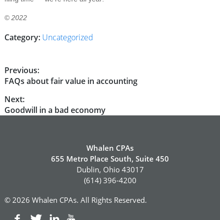
© 2022
Category:
Uncategorized
Post
Previous:
Previous
FAQs about fair value in accounting
navigation
post:
Next:
Next
Goodwill in a bad economy
post:
Whalen CPAs
655 Metro Place South, Suite 450
Dublin, Ohio 43017
(614) 396-4200
© 2026 Whalen CPAs. All Rights Reserved.