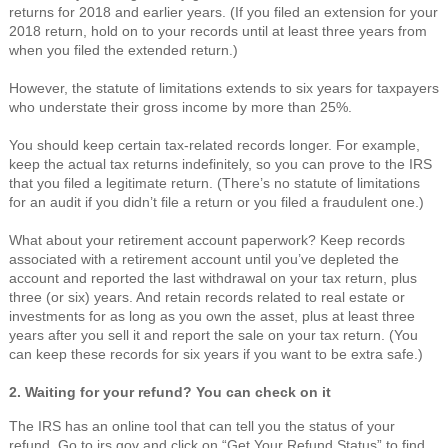
returns for 2018 and earlier years. (If you filed an extension for your
2018 return, hold on to your records until at least three years from
when you filed the extended return.)
However, the statute of limitations extends to six years for taxpayers
who understate their gross income by more than 25%.
You should keep certain tax-related records longer. For example,
keep the actual tax returns indefinitely, so you can prove to the IRS
that you filed a legitimate return. (There’s no statute of limitations
for an audit if you didn’t file a return or you filed a fraudulent one.)
What about your retirement account paperwork? Keep records
associated with a retirement account until you’ve depleted the
account and reported the last withdrawal on your tax return, plus
three (or six) years. And retain records related to real estate or
investments for as long as you own the asset, plus at least three
years after you sell it and report the sale on your tax return. (You
can keep these records for six years if you want to be extra safe.)
2. Waiting for your refund? You can check on it
The IRS has an online tool that can tell you the status of your
refund. Go to irs.gov and click on “Get Your Refund Status” to find