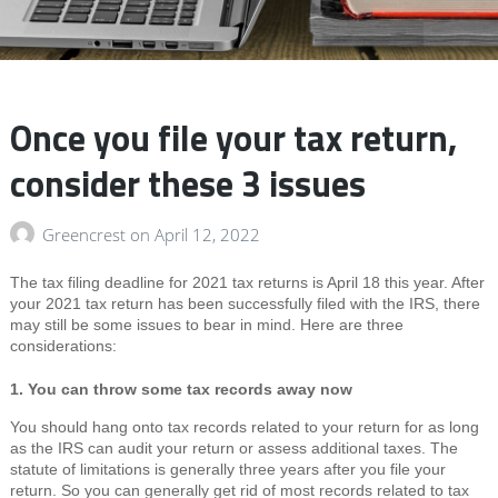
Once you file your tax return,
consider these 3 issues
Greencrest
on
April 12, 2022
The tax filing deadline for 2021 tax returns is April 18 this year. After
your 2021 tax return has been successfully filed with the IRS, there
may still be some issues to bear in mind. Here are three
considerations:
1. You can throw some tax records away now
You should hang onto tax records related to your return for as long
as the IRS can audit your return or assess additional taxes. The
statute of limitations is generally three years after you file your
return. So you can generally get rid of most records related to tax