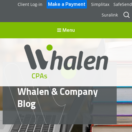
Client Log-in
Simplitax
SafeSend
Sear
Suralink
for:
Menu
Whalen CPAs
Whalen & Company
accounting, audit, business advisory and tax services
Blog