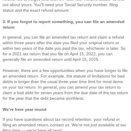
out about yours. You’ll need your Social Security number, filing
status and the exact refund amount.
3. If you forgot to report something, you can file an amended
return
In general, you can file an amended tax return and claim a refund
within three years after the date you filed your original return or
within two years of the date you paid the tax, whichever is later. So
for a 2021 tax return that you file on April 15, 2022, you can
generally file an amended return until April 15, 2025.
However, there are a few opportunities when you have longer to file
an amended return. For example, the statute of limitations for bad
debts is longer than the usual three-year time limit for most items
on your tax return. In general, you can amend your tax return to
claim a bad debt for seven years from the due date of the tax return
for the year that the debt became worthless.
We’re here year round
If you have questions about tax record retention, your refund or
filing an amended return, contact us. We’re not just available at tax
filing time — we’re here all year!