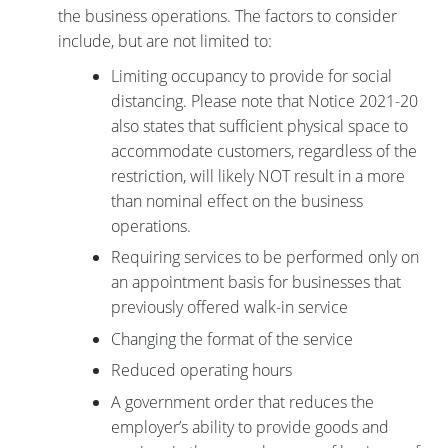
the business operations. The factors to consider
include, but are not limited to:
Limiting occupancy to provide for social
distancing. Please note that Notice 2021-20
also states that sufficient physical space to
accommodate customers, regardless of the
restriction, will likely NOT result in a more
than nominal effect on the business
operations.
Requiring services to be performed only on
an appointment basis for businesses that
previously offered walk-in service
Changing the format of the service
Reduced operating hours
A government order that reduces the
employer’s ability to provide goods and