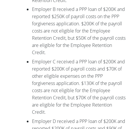
Retention Credit.
Employer B received a PPP loan of $200K and
reported $250K of payroll costs on the PPP
forgiveness application. $200K of the payroll
costs are not eligible for the Employee
Retention Credit, but $50K of the payroll costs
are eligible for the Employee Retention
Credit.
Employer C received a PPP loan of $200K and
reported $200K of payroll costs and $70K of
other eligible expenses on the PPP
forgiveness application. $130K of the payroll
costs are not eligible for the Employee
Retention Credit, but $70K of the payroll costs
are eligible for the Employee Retention
Credit.
Employer D received a PPP loan of $200K and
reported $200K of payroll costs and $90K of