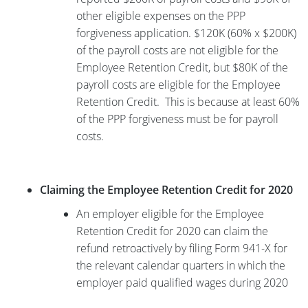
other eligible expenses on the PPP
forgiveness application. $120K (60% x $200K)
of the payroll costs are not eligible for the
Employee Retention Credit, but $80K of the
payroll costs are eligible for the Employee
Retention Credit. This is because at least 60%
of the PPP forgiveness must be for payroll
costs.
Claiming the Employee Retention Credit for 2020
An employer eligible for the Employee
Retention Credit for 2020 can claim the
refund retroactively by filing Form 941-X for
the relevant calendar quarters in which the
employer paid qualified wages during 2020