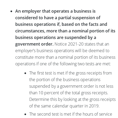
An employer that operates a business is
considered to have a partial suspension of
business operations if, based on the facts and
circumstances, more than a nominal portion of its
business operations are suspended by a
government order.
Notice 2021-20 states that an
employer’s business operations will be deemed to
constitute more than a nominal portion of its business
operations if one of the following two tests are met:
The first test is met if the gross receipts from
the portion of the business operations
suspended by a government order is not less
than 10 percent of the total gross receipts.
Determine this by looking at the gross receipts
of the same calendar quarter in 2019.
The second test is met if the hours of service