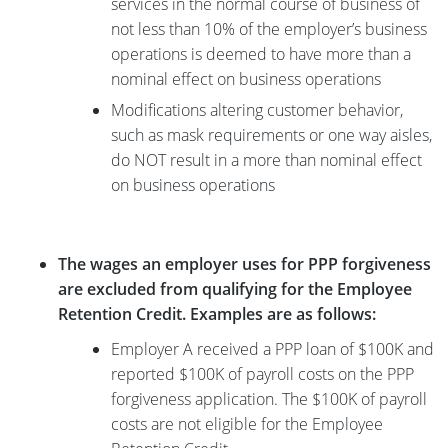
services in the normal course of business of
not less than 10% of the employer’s business
operations is deemed to have more than a
nominal effect on business operations
Modifications altering customer behavior,
such as mask requirements or one way aisles,
do NOT result in a more than nominal effect
on business operations
The wages an employer uses for PPP forgiveness
are excluded from qualifying for the Employee
Retention Credit. Examples are as follows:
Employer A received a PPP loan of $100K and
reported $100K of payroll costs on the PPP
forgiveness application. The $100K of payroll
costs are not eligible for the Employee