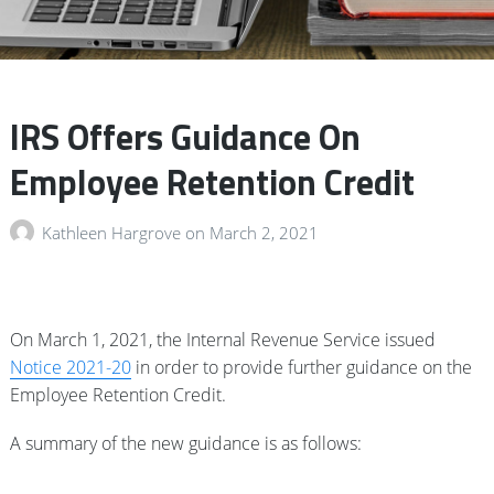
IRS Offers Guidance On
Employee Retention Credit
Kathleen Hargrove
on
March 2, 2021
On March 1, 2021, the Internal Revenue Service issued
Notice 2021-20
in order to provide further guidance on the
Employee Retention Credit.
A summary of the new guidance is as follows: