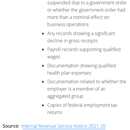
suspended due to a government order
or whether the government order had
more than a nominal effect on
business operations
Any records showing a significant
decline in gross receipts
Payroll records supporting qualified
wages
Documentation showing qualified
health plan expenses
Documentation related to whether the
employer is a member of an
aggregated group
Copies of federal employment tax
returns
Source:
I
nternal Revenue Service Notice 2021-20