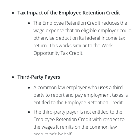
Tax Impact of the Employee Retention Credit
The Employee Retention Credit reduces the
wage expense that an eligible employer could
otherwise deduct on its federal income tax
return. This works similar to the Work
Opportunity Tax Credit.
Third-Party Payers
A common law employer who uses a third-
party to report and pay employment taxes is
entitled to the Employee Retention Credit
The third-party payer is not entitled to the
Employee Retention Credit with respect to
the wages it remits on the common law
employer’s behalf