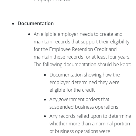
Documentation
An eligible employer needs to create and
maintain records that support their eligibility
for the Employee Retention Credit and
maintain these records for at least four years.
The following documentation should be kept:
Documentation showing how the
employer determined they were
eligible for the credit
Any government orders that
suspended business operations
Any records relied upon to determine
whether more than a nominal portion
of business operations were