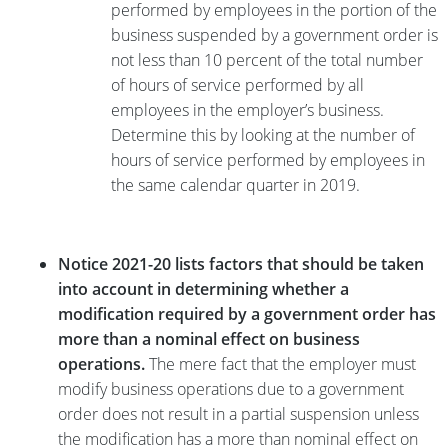
performed by employees in the portion of the
business suspended by a government order is
not less than 10 percent of the total number
of hours of service performed by all
employees in the employer’s business.
Determine this by looking at the number of
hours of service performed by employees in
the same calendar quarter in 2019.
Notice 2021-20 lists factors that should be taken
into account in determining whether a
modification required by a government order has
more than a nominal effect on business
operations.
The mere fact that the employer must
modify business operations due to a government
order does not result in a partial suspension unless
the modification has a more than nominal effect on