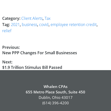
Category:
Client Alerts
,
Tax
Tag:
2021
,
business
,
covid
,
employee retention credit
,
relief
Post
Previous:
Previous
New PPP Changes For Small Businesses
navigation
post:
Next:
Next
$1.9 Trillion Stimulus Bill Passed
post:
Whalen CPAs
655 Metro Place South, Suite 450
Dublin, Ohio 43017
(614) 396-4200