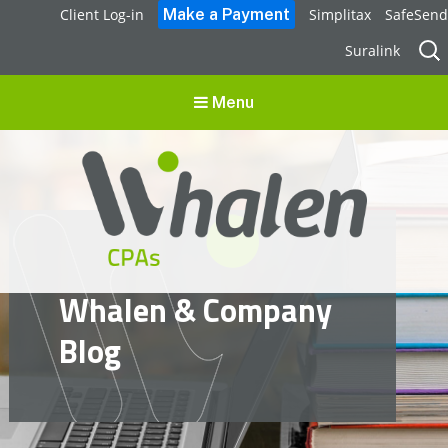
Client Log-in
Simplitax
SafeSend
Sear
Suralink
for:
Menu
Whalen CPAs
Whalen & Company
accounting, audit, business advisory and tax services
Blog