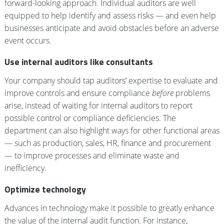
forward-looking approach. Individual auditors are well
equipped to help identify and assess risks — and even help
businesses anticipate and avoid obstacles before an adverse
event occurs.
Use internal auditors like consultants
Your company should tap auditors’ expertise to evaluate and
improve controls and ensure compliance
before
problems
arise, instead of waiting for internal auditors to report
possible control or compliance deficiencies. The
department can also highlight ways for other functional areas
— such as production, sales, HR, finance and procurement
— to improve processes and eliminate waste and
inefficiency.
Optimize technology
Advances in technology make it possible to greatly enhance
the value of the internal audit function. For instance,