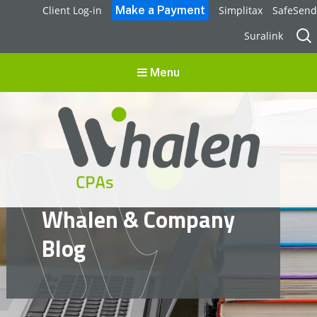
Client Log-in
Simplitax
SafeSend
Sear
Suralink
for:
Menu
Whalen CPAs
Whalen & Company
accounting, audit, business advisory and tax services
Blog