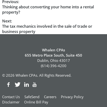
Post
Previous:
Previous
Thinking about converting your home into a rental
navigation
post:
property?
Next:
Next
The tax mechanics involved in the sale of trade or
post:
business property
Whalen CPAs
655 Metro Place South, Suite 450
Dublin, Ohio 43017
(614) 396-4200
© 2026 Whalen CPAs. All Rights Reserved.
Contact Us
SafeSend
Careers
Privacy Policy
Disclaimer
Online Bill Pay