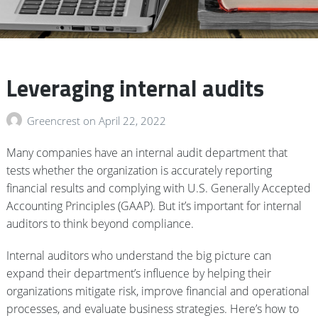
Leveraging internal audits
Greencrest
on
April 22, 2022
Many companies have an internal audit department that
tests whether the organization is accurately reporting
financial results and complying with U.S. Generally Accepted
Accounting Principles (GAAP). But it’s important for internal
auditors to think beyond compliance.
Internal auditors who understand the big picture can
expand their department’s influence by helping their
organizations mitigate risk, improve financial and operational
processes, and evaluate business strategies. Here’s how to