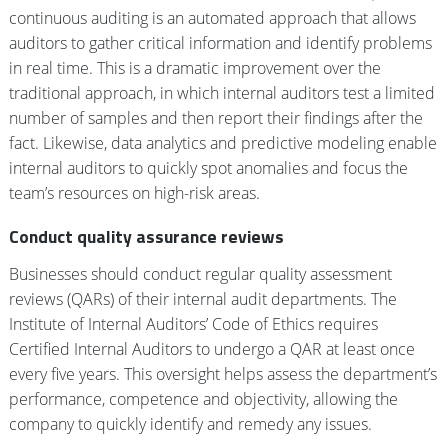
continuous auditing is an automated approach that allows
auditors to gather critical information and identify problems
in real time. This is a dramatic improvement over the
traditional approach, in which internal auditors test a limited
number of samples and then report their findings after the
fact. Likewise, data analytics and predictive modeling enable
internal auditors to quickly spot anomalies and focus the
team’s resources on high-risk areas.
Conduct quality assurance reviews
Businesses should conduct regular quality assessment
reviews (QARs) of their internal audit departments. The
Institute of Internal Auditors’ Code of Ethics requires
Certified Internal Auditors to undergo a QAR at least once
every five years. This oversight helps assess the department’s
performance, competence and objectivity, allowing the
company to quickly identify and remedy any issues.