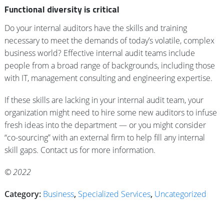
Functional diversity is critical
Do your internal auditors have the skills and training
necessary to meet the demands of today’s volatile, complex
business world? Effective internal audit teams include
people from a broad range of backgrounds, including those
with IT, management consulting and engineering expertise.
If these skills are lacking in your internal audit team, your
organization might need to hire some new auditors to infuse
fresh ideas into the department — or you might consider
“co-sourcing” with an external firm to help fill any internal
skill gaps. Contact us for more information.
© 2022
Category:
Business
,
Specialized Services
,
Uncategorized