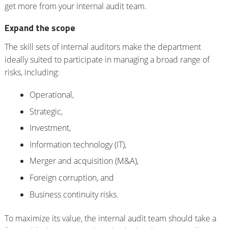
get more from your internal audit team.
Expand the scope
The skill sets of internal auditors make the department
ideally suited to participate in managing a broad range of
risks, including:
Operational,
Strategic,
Investment,
Information technology (IT),
Merger and acquisition (M&A),
Foreign corruption, and
Business continuity risks.
To maximize its value, the internal audit team should take a