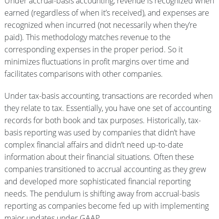
Under accrual-basis accounting, revenue is recognized when
earned (regardless of when it’s received), and expenses are
recognized when incurred (not necessarily when they’re
paid). This methodology matches revenue to the
corresponding expenses in the proper period. So it
minimizes fluctuations in profit margins over time and
facilitates comparisons with other companies.
Under tax-basis accounting, transactions are recorded when
they relate to tax. Essentially, you have one set of accounting
records for both book and tax purposes. Historically, tax-
basis reporting was used by companies that didn’t have
complex financial affairs and didn’t need up-to-date
information about their financial situations. Often these
companies transitioned to accrual accounting as they grew
and developed more sophisticated financial reporting
needs. The pendulum is shifting away from accrual-basis
reporting as companies become fed up with implementing
major updates under GAAP.