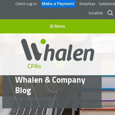
Client Log-in
Simplitax
SafeSend
Sear
Suralink
for:
Menu
Whalen CPAs
Whalen & Company
accounting, audit, business advisory and tax services
Blog