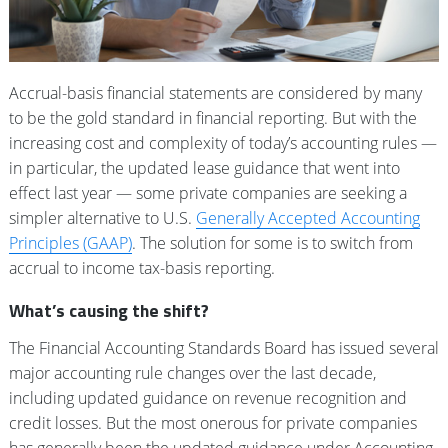
Accrual-basis financial statements are considered by many
to be the gold standard in financial reporting. But with the
increasing cost and complexity of today’s accounting rules —
in particular, the updated lease guidance that went into
effect last year — some private companies are seeking a
simpler alternative to U.S.
Generally Accepted Accounting
Principles (GAAP)
. The solution for some is to switch from
accrual to income tax-basis reporting.
What’s causing the shift?
The Financial Accounting Standards Board has issued several
major accounting rule changes over the last decade,
including updated guidance on revenue recognition and
credit losses. But the most onerous for private companies