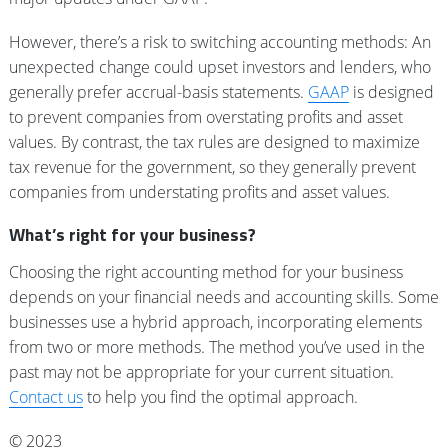
However, there’s a risk to switching accounting methods: An
unexpected change could upset investors and lenders, who
generally prefer accrual-basis statements.
GAAP
is designed
to prevent companies from overstating profits and asset
values. By contrast, the tax rules are designed to maximize
tax revenue for the government, so they generally prevent
companies from understating profits and asset values.
What’s right for your business?
Choosing the right accounting method for your business
depends on your financial needs and accounting skills. Some
businesses use a hybrid approach, incorporating elements
from two or more methods. The method you’ve used in the
past may not be appropriate for your current situation.
Contact us
to help you find the optimal approach.
© 2023