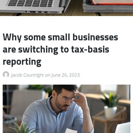
Why some small businesses
are switching to tax-basis
reporting
Jacob Courtright
on
June 26, 2023