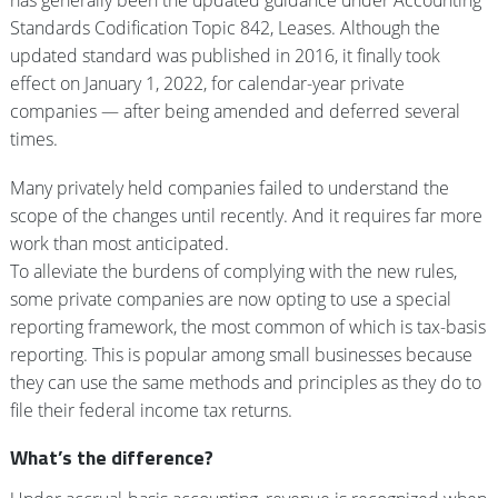
has generally been the updated guidance under Accounting
Standards Codification Topic 842, Leases. Although the
updated standard was published in 2016, it finally took
effect on January 1, 2022, for calendar-year private
companies — after being amended and deferred several
times.
Many privately held companies failed to understand the
scope of the changes until recently. And it requires far more
work than most anticipated.
To alleviate the burdens of complying with the new rules,
some private companies are now opting to use a special
reporting framework, the most common of which is tax-basis
reporting. This is popular among small businesses because
they can use the same methods and principles as they do to
file their federal income tax returns.
What’s the difference?