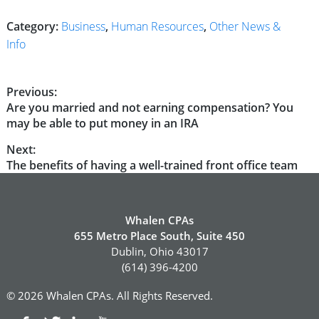
Category:
Business
,
Human Resources
,
Other News &
Info
Post
Previous:
Previous
Are you married and not earning compensation? You
navigation
post:
may be able to put money in an IRA
Next:
Next
The benefits of having a well-trained front office team
post:
Whalen CPAs
655 Metro Place South, Suite 450
Dublin, Ohio 43017
(614) 396-4200
© 2026 Whalen CPAs. All Rights Reserved.