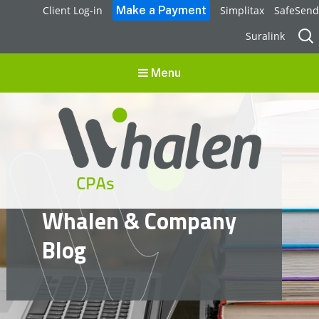
Client Log-in
Simplitax
SafeSend
Sear
Suralink
for:
Menu
Whalen CPAs
Whalen & Company
accounting, audit, business advisory and tax services
Blog