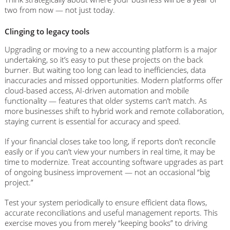
two from now — not just today.
Clinging to legacy tools
Upgrading or moving to a new accounting platform is a major
undertaking, so it’s easy to put these projects on the back
burner. But waiting too long can lead to inefficiencies, data
inaccuracies and missed opportunities. Modern platforms offer
cloud-based access, AI-driven automation and mobile
functionality — features that older systems can’t match. As
more businesses shift to hybrid work and remote collaboration,
staying current is essential for accuracy and speed.
If your financial closes take too long, if reports don’t reconcile
easily or if you can’t view your numbers in real time, it may be
time to modernize. Treat accounting software upgrades as part
of ongoing business improvement — not an occasional “big
project.”
Test your system periodically to ensure efficient data flows,
accurate reconciliations and useful management reports. This
exercise moves you from merely “keeping books” to driving