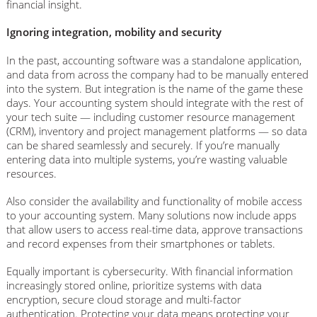
financial insight.
Ignoring integration, mobility and security
In the past, accounting software was a standalone application,
and data from across the company had to be manually entered
into the system. But integration is the name of the game these
days. Your accounting system should integrate with the rest of
your tech suite — including customer resource management
(CRM), inventory and project management platforms — so data
can be shared seamlessly and securely. If you’re manually
entering data into multiple systems, you’re wasting valuable
resources.
Also consider the availability and functionality of mobile access
to your accounting system. Many solutions now include apps
that allow users to access real-time data, approve transactions
and record expenses from their smartphones or tablets.
Equally important is cybersecurity. With financial information
increasingly stored online, prioritize systems with data
encryption, secure cloud storage and multi-factor
authentication. Protecting your data means protecting your