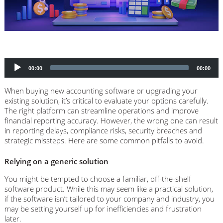
Audio
Player
00:00
00:00
When buying new accounting software or upgrading your
existing solution, it’s critical to evaluate your options carefully.
The right platform can streamline operations and improve
financial reporting accuracy. However, the wrong one can result
in reporting delays, compliance risks, security breaches and
strategic missteps. Here are some common pitfalls to avoid.
Relying on a generic solution
You might be tempted to choose a familiar, off-the-shelf
software product. While this may seem like a practical solution,
if the software isn’t tailored to your company and industry, you
may be setting yourself up for inefficiencies and frustration
later.