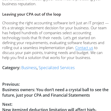
business reputation.
Leaving your CPA out of the loop
Choosing the right accounting software isn’t just an IT project —
it’s a strategic investment decision for your business. Our team
has helped hundreds of companies select accounting
technology tools that fit their needs. Let’s get started on
defining your requirements, evaluating software features and
rolling out a seamless implementation plan.
Contact us
to
discuss your pain points, training needs and budget. We can
help you find a solution that works for your business.
Category:
Business
,
Specialized Services
Post
Previous:
Previous
Business owners: You don’t need a crystal ball to see the
navigation
post:
future, just your CPA and Financial Statements
Next:
Next
New itemized deduction limitation will affect high-