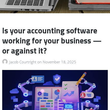
Is your accounting software
working for your business —
or against it?
Jacob Courtright
on
November 18, 2025