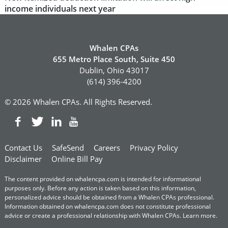
post:
income individuals next year
Whalen CPAs
655 Metro Place South, Suite 450
Dublin, Ohio 43017
(614) 396-4200
© 2026 Whalen CPAs. All Rights Reserved.
Contact Us
SafeSend
Careers
Privacy Policy
Disclaimer
Online Bill Pay
The content provided on whalencpa.com is intended for informational
purposes only. Before any action is taken based on this information,
personalized advice should be obtained from a Whalen CPAs professional.
Information obtained on whalencpa.com does not constitute professional
advice or create a professional relationship with Whalen CPAs.
Learn more
.