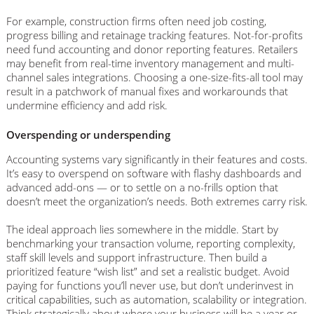
For example, construction firms often need job costing,
progress billing and retainage tracking features. Not-for-profits
need fund accounting and donor reporting features. Retailers
may benefit from real-time inventory management and multi-
channel sales integrations. Choosing a one-size-fits-all tool may
result in a patchwork of manual fixes and workarounds that
undermine efficiency and add risk.
Overspending or underspending
Accounting systems vary significantly in their features and costs.
It’s easy to overspend on software with flashy dashboards and
advanced add-ons — or to settle on a no-frills option that
doesn’t meet the organization’s needs. Both extremes carry risk.
The ideal approach lies somewhere in the middle. Start by
benchmarking your transaction volume, reporting complexity,
staff skill levels and support infrastructure. Then build a
prioritized feature “wish list” and set a realistic budget. Avoid
paying for functions you’ll never use, but don’t underinvest in
critical capabilities, such as automation, scalability or integration.
Think strategically about where your business will be a year or