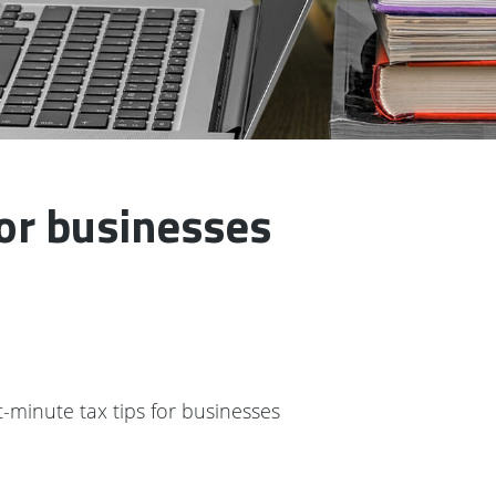
for businesses