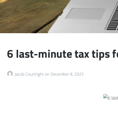
6 last-minute tax tips 
Jacob Courtright
on
December 8, 2025