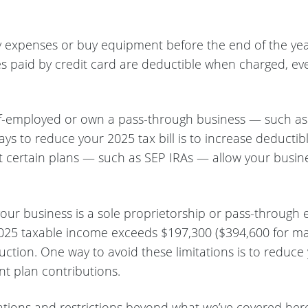
ay expenses or buy equipment before the end of the yea
s paid by credit card are deductible when charged, even 
lf-employed or own a pass-through business — such as a
ays to reduce your 2025 tax bill is to increase deductib
 certain plans — such as SEP IRAs — allow your busines
your business is a sole proprietorship or pass-through 
025 taxable income exceeds $197,300 ($394,600 for marrie
uction. One way to avoid these limitations is to redu
nt plan contributions.
itations and restrictions beyond what we’ve covered her