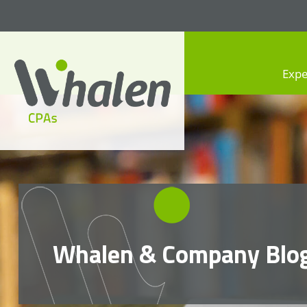
Expe
Whalen CPAs
accounting, audit, business
advisory and tax services
Whalen & Company Blo