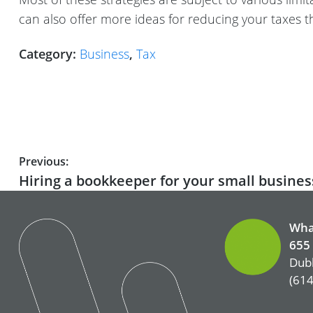
can also offer more ideas for reducing your taxes t
Category:
Business
,
Tax
Post
Previous:
Previous
Hiring a bookkeeper for your small busines
navigation
post:
Wha
655 
Dubl
(614