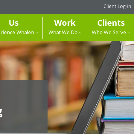
Client Log-in
Us
Work
Clients
rience Whalen
What We Do
Who We Serve
g