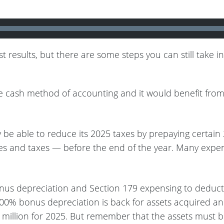
 results, but there are some steps you can still take 
e cash method of accounting and it would benefit from d
 be able to reduce its 2025 taxes by prepaying certai
pplies and taxes — before the end of the year. Many ex
s depreciation and Section 179 expensing to deduct th
 100% bonus depreciation is back for assets acquired an
5 million for 2025. But remember that the assets must 