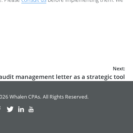
Next:
audit management letter as a strategic tool
026 Whalen CPAs. All Rights Reserved.