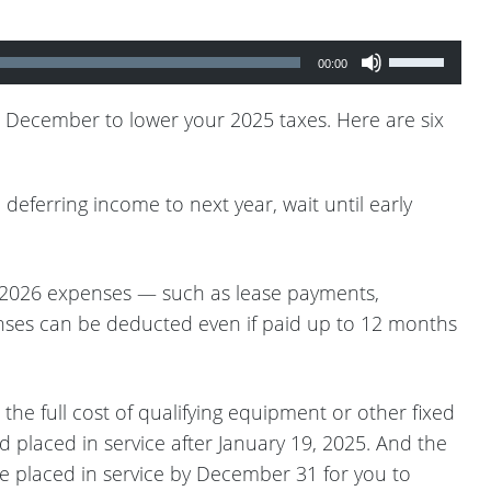
Use
00:00
Up/Down
Arrow
in December to lower your 2025 taxes. Here are six
keys
to
eferring income to next year, wait until early
increase
or
decrease
n 2026 expenses — such as lease payments,
volume.
penses can be deducted even if paid up to 12 months
e full cost of qualifying equipment or other fixed
d placed in service after January 19, 2025. And the
be placed in service by December 31 for you to