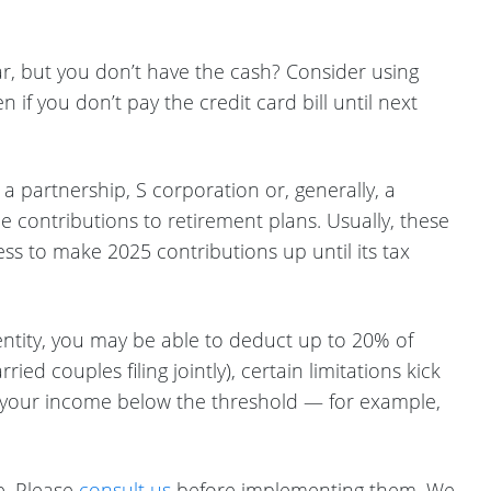
r, but you don’t have the cash? Consider using
if you don’t pay the credit card bill until next
 partnership, S corporation or, generally, a
le contributions to retirement plans. Usually, these
s to make 2025 contributions up until its tax
entity, you may be able to deduct up to 20% of
d couples filing jointly), certain limitations kick
ce your income below the threshold — for example,
e. Please
consult us
before implementing them. We