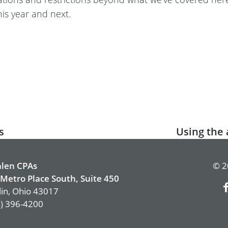
his year and next.
s
Next
Using the 
post:
len CPAs
© 2
Metro Place South, Suite 450
in, Ohio 43017
) 396-4200