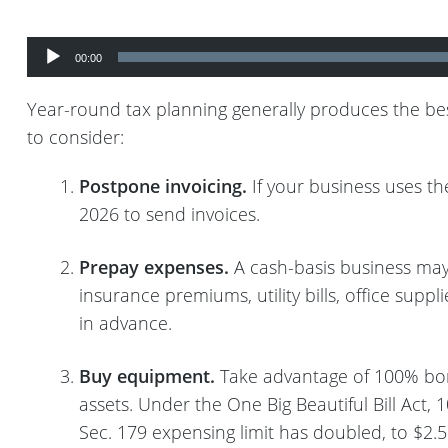
Audio
Player
00:00
Year-round tax planning generally produces the best
to consider:
Postpone invoicing.
If your business uses th
2026 to send invoices.
Prepay expenses.
A cash-basis business may
insurance premiums, utility bills, office su
in advance.
Buy equipment.
Take advantage of 100% bonu
assets. Under the One Big Beautiful Bill Act,
Sec. 179 expensing limit has doubled, to $2.