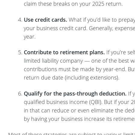
claim these breaks on your 2025 return.
Use credit cards.
What if you’d like to prep
your business credit card. Generally, expense
year.
Contribute to retirement plans.
If you’re se
limited liability company — one of the best w
contributions must be made by year-end. But
return due date (including extensions).
Qualify for the pass-through deduction.
If 
qualified business income (QBI). But if your 2
in that can reduce or even eliminate the ded
by having your business increase its retireme
Most of these strategies are subject to various lim